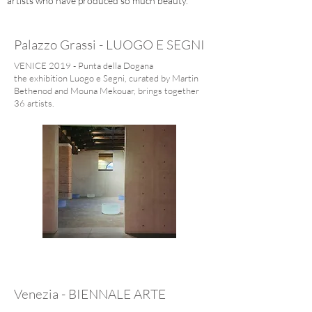
artists who have produced so much beauty.
Palazzo Grassi - LUOGO E SEGNI
VENICE 2019 - Punta della Dogana
the exhibition Luogo e Segni, curated by Martin
Bethenod and Mouna Mekouar, brings together
36 artists.
Venezia - BIENNALE ARTE