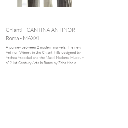
Chianti - CANTINA ANTINORI
Roma - MAXXI
A journey between 2 modern marvels. The new
Antinori Winery in the Chianti hills designed by
Archea Associati and the Maxxi National Museum
of 21st Century Arts in Rome by Zaha Hadid.