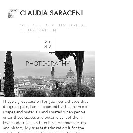
CLAUDIA SARACENI
SCIENTIFIC & HISTORICAL
ILLUSTRATION
ME
NU
PHOTOGRAPHY
I have a great passion for geometric shapes that
design a space, I am enchanted by the balance of
shapes and materials and amazed when people
enter these spaces and become part of them. I
love modern art, architecture that mixes forms
and history. My greatest admiration is for the