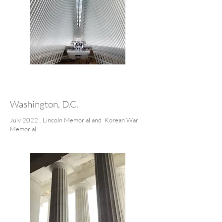
Washington, D.C.
July 2022 . Lincoln Memorial and Korean War
Memorial.