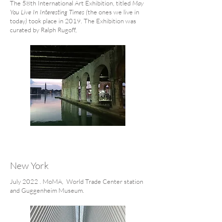
The 58th International Art Exhibition, titled
May
You Live In Interesting Times (
the ones we live in
today
)
took place in 2019. The Exhibition was
curated by Ralph Rugoff,
New York
July 2022 . MoMA, World Trade Center station
and Guggenheim Museum.