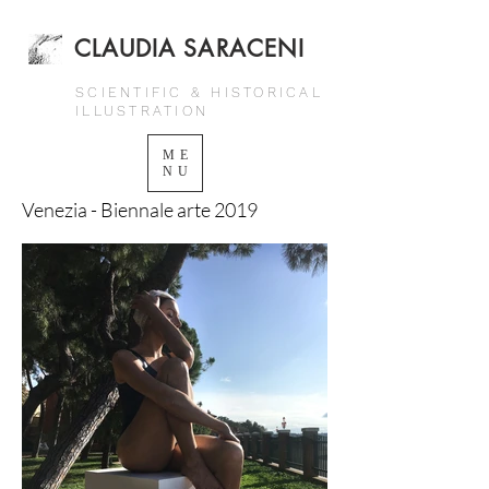
CLAUDIA SARACENI
SCIENTIFIC & HISTORICAL
ILLUSTRATION
ME
NU
Venezia - Biennale arte 2019