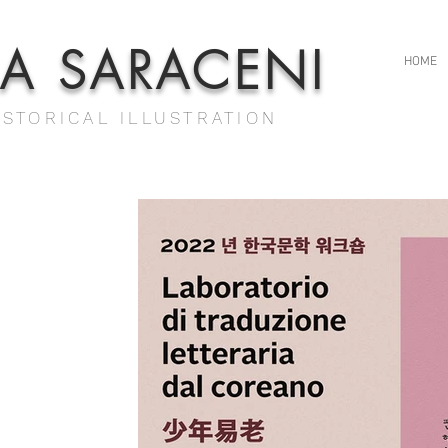
IA SARACENI
HOME
ISTORICAL ILLUSTRATION