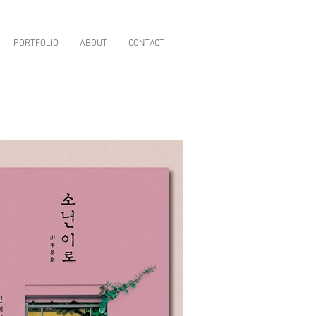
PORTFOLIO
ABOUT
CONTACT