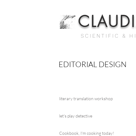
CLAUD
SCIENTIFIC & H
EDITORIAL DESIGN
literary translation workshop
let's play detective
Cookbook, I'm cooking today!