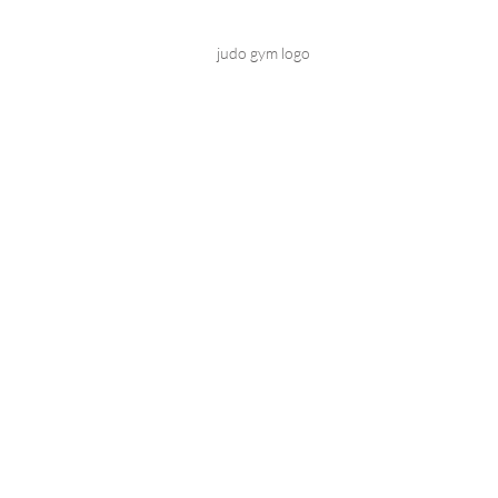
judo gym logo