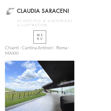
CLAUDIA SARACENI
SCIENTIFIC & HISTORICAL
ILLUSTRATION
ME
NU
Chianti - Cantina Antinori Roma -
MAXXI