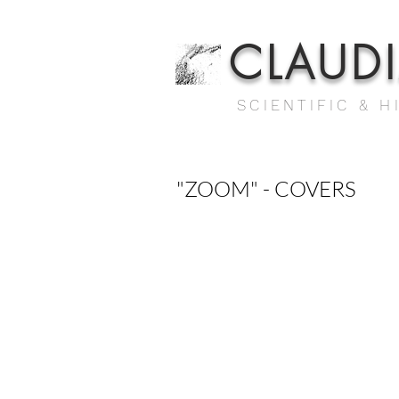
CLAUD
SCIENTIFIC & H
"ZOOM" - COVERS