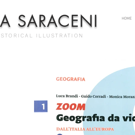
IA SARACENI
HOME
ISTORICAL ILLUSTRATION