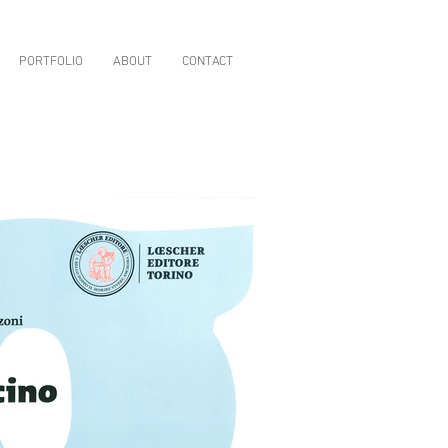
PORTFOLIO
ABOUT
CONTACT