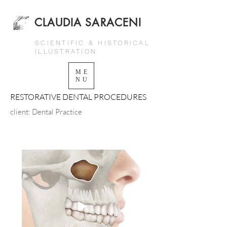
CLAUDIA SARACENI
SCIENTIFIC & HISTORICAL
ILLUSTRATION
ME
NU
RESTORATIVE DENTAL PROCEDURES
client: Dental Practice