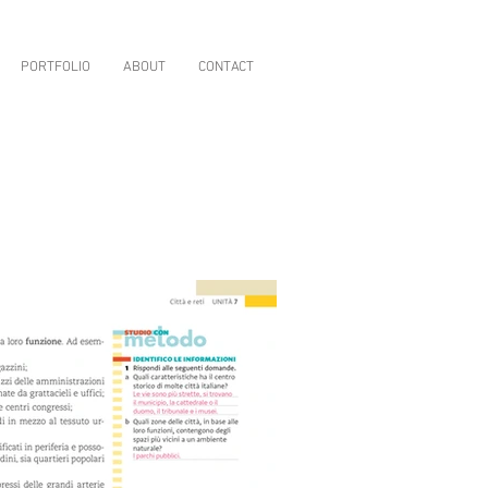
PORTFOLIO
ABOUT
CONTACT