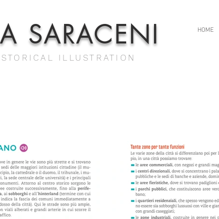
IA SARACENI
HOME
ISTORICAL ILLUSTRATION