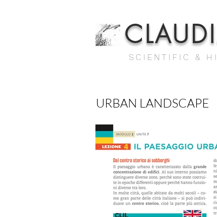
CLAUD
SCIENTIFIC & H
URBAN LANDSCAPE