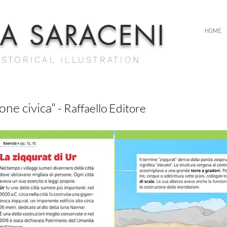
IA SARACENI
HOME
ISTORICAL ILLUSTRATION
one civica"
- Raffaello Editore