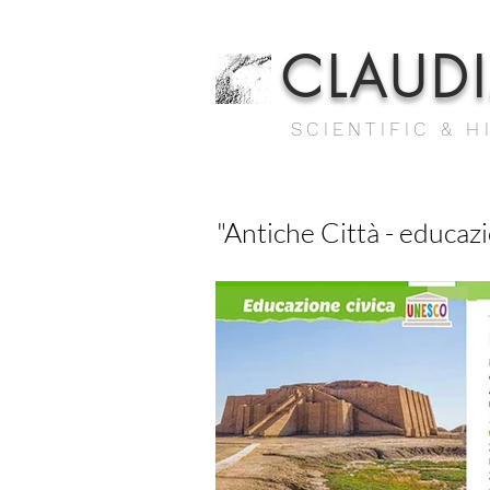
CLAUD
SCIENTIFIC & H
"Antiche Città - educazi