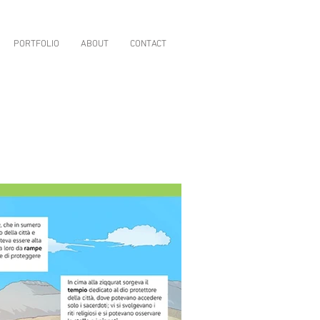
PORTFOLIO
ABOUT
CONTACT